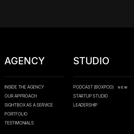
AGENCY
STUDIO
INSIDE THE AGENCY
PODCAST (BOXPOD)
NEW
OUR APPROACH
STARTUP STUDIO
SIGHTBOX AS A SERVICE
LEADERSHIP
PORTFOLIO
TESTIMONIALS