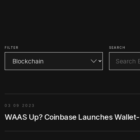
FILTER
SEARCH
03 09 2023
WAAS Up? Coinbase Launches Wallet-as