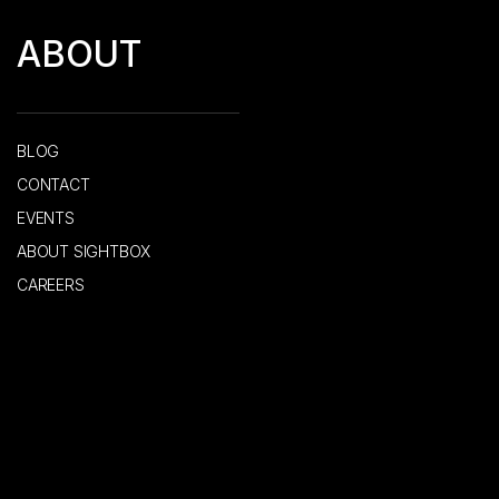
ABOUT
BLOG
CONTACT
EVENTS
ABOUT SIGHTBOX
CAREERS