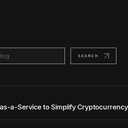
-a-Service to Simplify Cryptocurrency 