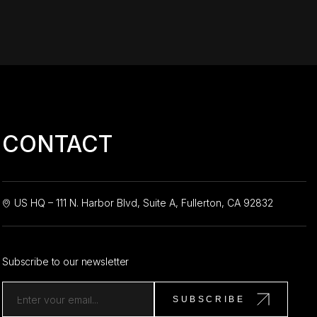
CONTACT
US HQ – 111 N. Harbor Blvd, Suite A, Fullerton, CA 92832
Subscribe to our newsletter