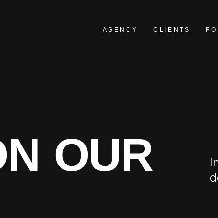
AGENCY
CLIENTS
FO
ON OUR
I
d