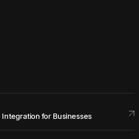
Integration for Businesses