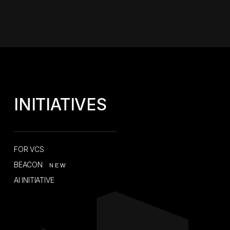
INITIATIVES
FOR VCS
BEACON
NEW
AI INITIATIVE