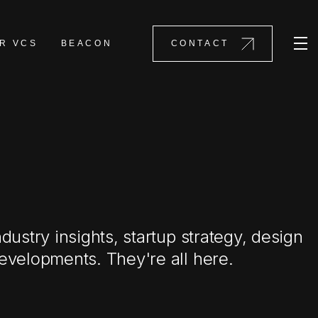
R VCS
BEACON
CONTACT
ndustry insights, startup strategy, design
evelopments. They're all here.