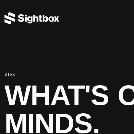
Blog
WHAT'S 
MINDS.