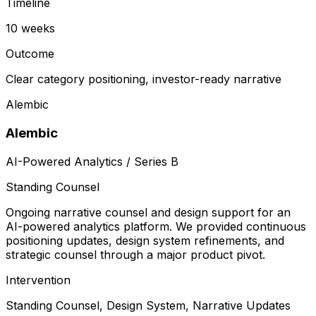
Timeline
10 weeks
Outcome
Clear category positioning, investor-ready narrative
Alembic
Alembic
AI-Powered Analytics / Series B
Standing Counsel
Ongoing narrative counsel and design support for an
AI-powered analytics platform. We provided continuous
positioning updates, design system refinements, and
strategic counsel through a major product pivot.
Intervention
Standing Counsel, Design System, Narrative Updates