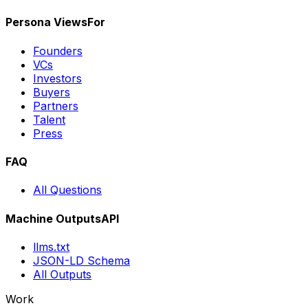
Persona Views
For
Founders
VCs
Investors
Buyers
Partners
Talent
Press
FAQ
All Questions
Machine Outputs
API
llms.txt
JSON-LD Schema
All Outputs
Work