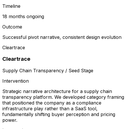
Timeline
18 months ongoing
Outcome
Successful pivot narrative, consistent design evolution
Cleartrace
Cleartrace
Supply Chain Transparency / Seed Stage
Intervention
Strategic narrative architecture for a supply chain
transparency platform. We developed category framing
that positioned the company as a compliance
infrastructure play rather than a SaaS tool,
fundamentally shifting buyer perception and pricing
power.