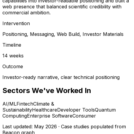
capabilities into investor-readable positioning and built a
web presence that balanced scientific credibility with
commercial ambition.
Intervention
Positioning, Messaging, Web Build, Investor Materials
Timeline
14 weeks
Outcome
Investor-ready narrative, clear technical positioning
Sectors We've Worked In
AI/ML
Fintech
Climate &
Sustainability
Healthcare
Developer Tools
Quantum
Computing
Enterprise Software
Consumer
Last updated: May 2026 · Case studies populated from
Beacon graph