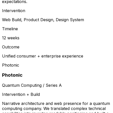
expectations.
Intervention
Web Build, Product Design, Design System
Timeline
12 weeks
Outcome
Unified consumer + enterprise experience
Photonic
Photonic
Quantum Computing / Series A
Intervention + Build
Narrative architecture and web presence for a quantum
computing company. We translated complex technical