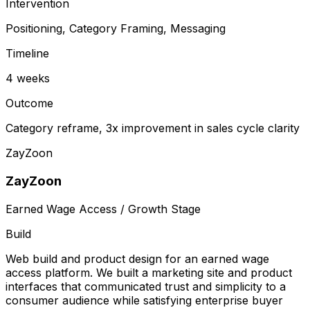
Intervention
Positioning, Category Framing, Messaging
Timeline
4 weeks
Outcome
Category reframe, 3x improvement in sales cycle clarity
ZayZoon
ZayZoon
Earned Wage Access / Growth Stage
Build
Web build and product design for an earned wage
access platform. We built a marketing site and product
interfaces that communicated trust and simplicity to a
consumer audience while satisfying enterprise buyer