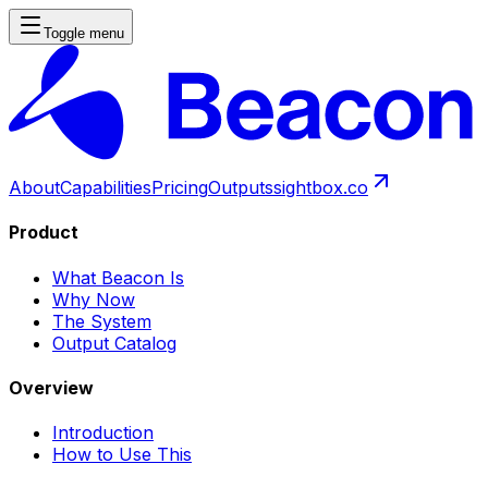
Toggle menu
About
Capabilities
Pricing
Outputs
sightbox.co
Product
What Beacon Is
Why Now
The System
Output Catalog
Overview
Introduction
How to Use This