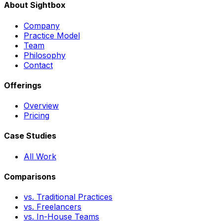
About Sightbox
Company
Practice Model
Team
Philosophy
Contact
Offerings
Overview
Pricing
Case Studies
All Work
Comparisons
vs. Traditional Practices
vs. Freelancers
vs. In-House Teams