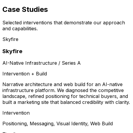
Case Studies
Selected interventions that demonstrate our approach
and capabilities.
Skyfire
Skyfire
AI-Native Infrastructure / Series A
Intervention + Build
Narrative architecture and web build for an AI-native
infrastructure platform. We diagnosed the competitive
landscape, refined positioning for technical buyers, and
built a marketing site that balanced credibility with clarity.
Intervention
Positioning, Messaging, Visual Identity, Web Build