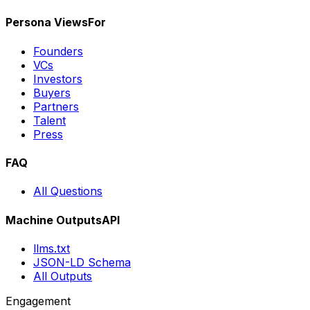
Persona Views
For
Founders
VCs
Investors
Buyers
Partners
Talent
Press
FAQ
All Questions
Machine Outputs
API
llms.txt
JSON-LD Schema
All Outputs
Engagement