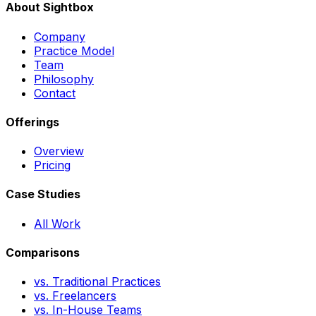
About Sightbox
Company
Practice Model
Team
Philosophy
Contact
Offerings
Overview
Pricing
Case Studies
All Work
Comparisons
vs. Traditional Practices
vs. Freelancers
vs. In-House Teams