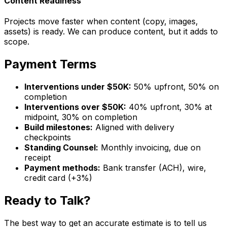
Content Readiness
Projects move faster when content (copy, images,
assets) is ready. We can produce content, but it adds to
scope.
Payment Terms
Interventions under $50K:
50% upfront, 50% on
completion
Interventions over $50K:
40% upfront, 30% at
midpoint, 30% on completion
Build milestones:
Aligned with delivery
checkpoints
Standing Counsel:
Monthly invoicing, due on
receipt
Payment methods:
Bank transfer (ACH), wire,
credit card (+3%)
Ready to Talk?
The best way to get an accurate estimate is to tell us