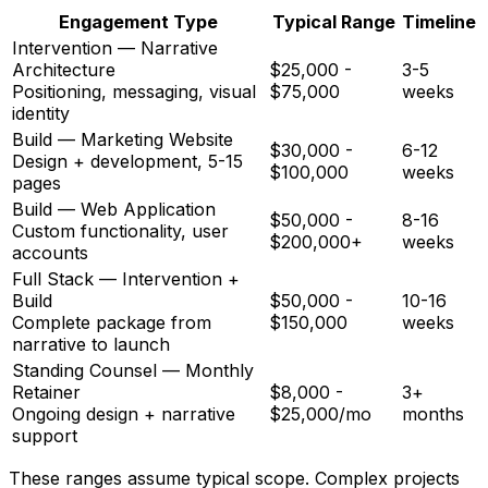
Engagement Type
Typical Range
Timeline
Intervention — Narrative
Architecture
$25,000 -
3-5
Positioning, messaging, visual
$75,000
weeks
identity
Build — Marketing Website
$30,000 -
6-12
Design + development, 5-15
$100,000
weeks
pages
Build — Web Application
$50,000 -
8-16
Custom functionality, user
$200,000+
weeks
accounts
Full Stack — Intervention +
Build
$50,000 -
10-16
Complete package from
$150,000
weeks
narrative to launch
Standing Counsel — Monthly
Retainer
$8,000 -
3+
Ongoing design + narrative
$25,000/mo
months
support
These ranges assume typical scope. Complex projects