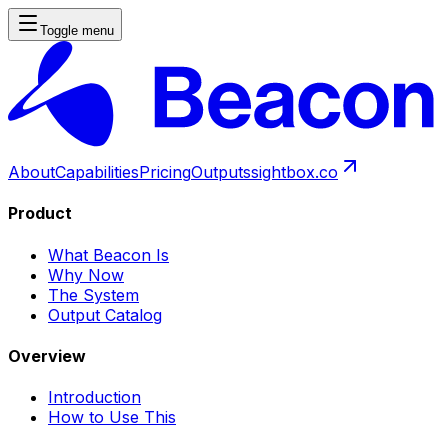
Toggle menu
About
Capabilities
Pricing
Outputs
sightbox.co
Product
What Beacon Is
Why Now
The System
Output Catalog
Overview
Introduction
How to Use This