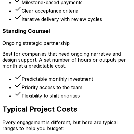
Milestone-based payments
Clear acceptance criteria
Iterative delivery with review cycles
Standing Counsel
Ongoing strategic partnership
Best for companies that need ongoing narrative and
design support. A set number of hours or outputs per
month at a predictable cost.
Predictable monthly investment
Priority access to the team
Flexibility to shift priorities
Typical Project Costs
Every engagement is different, but here are typical
ranges to help you budget: