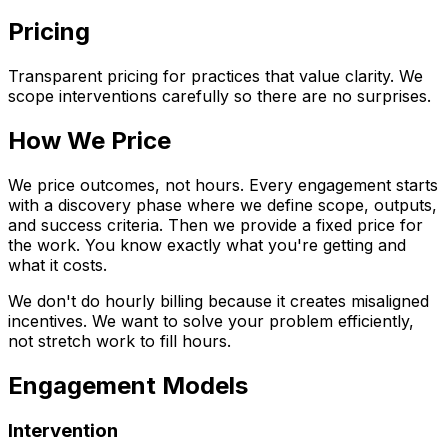
Pricing
Transparent pricing for practices that value clarity. We
scope interventions carefully so there are no surprises.
How We Price
We price outcomes, not hours. Every engagement starts
with a discovery phase where we define scope, outputs,
and success criteria. Then we provide a fixed price for
the work. You know exactly what you're getting and
what it costs.
We don't do hourly billing because it creates misaligned
incentives. We want to solve your problem efficiently,
not stretch work to fill hours.
Engagement Models
Intervention