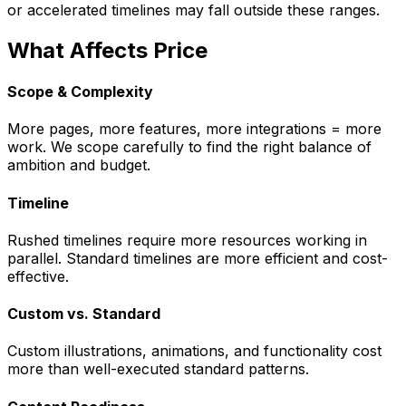
or accelerated timelines may fall outside these ranges.
What Affects Price
Scope & Complexity
More pages, more features, more integrations = more
work. We scope carefully to find the right balance of
ambition and budget.
Timeline
Rushed timelines require more resources working in
parallel. Standard timelines are more efficient and cost-
effective.
Custom vs. Standard
Custom illustrations, animations, and functionality cost
more than well-executed standard patterns.