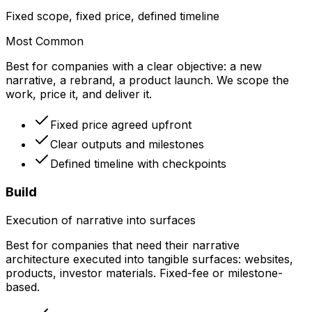
Fixed scope, fixed price, defined timeline
Most Common
Best for companies with a clear objective: a new
narrative, a rebrand, a product launch. We scope the
work, price it, and deliver it.
Fixed price agreed upfront
Clear outputs and milestones
Defined timeline with checkpoints
Build
Execution of narrative into surfaces
Best for companies that need their narrative
architecture executed into tangible surfaces: websites,
products, investor materials. Fixed-fee or milestone-
based.