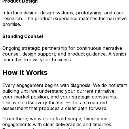
Product Design
Interface design, design systems, prototyping, and user
research. The product experience matches the narrative
promise.
Standing Counsel
Ongoing strategic partnership for continuous narrative
counsel, design support, and product guidance. A senior
team that knows your business.
How It Works
Every engagement begins with diagnosis. We do not start
building until we understand your current narrative,
your market position, and your strategic constraints.
This is not discovery theater — it is a structured
assessment that produces a clear path forward.
From there, we work in fixed-scope, fixed-price
engagements with clear deliverables and timelines.