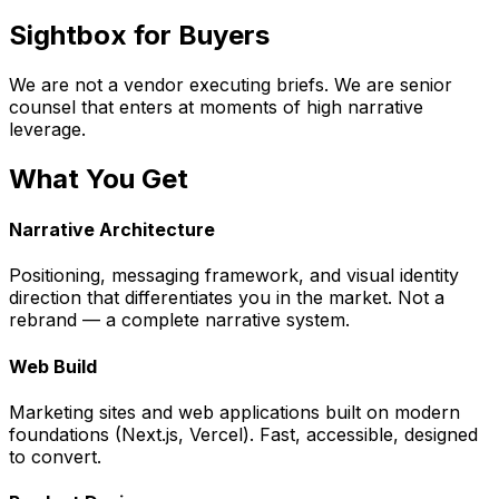
Sightbox for Buyers
We are not a vendor executing briefs. We are senior
counsel that enters at moments of high narrative
leverage.
What You Get
Narrative Architecture
Positioning, messaging framework, and visual identity
direction that differentiates you in the market. Not a
rebrand — a complete narrative system.
Web Build
Marketing sites and web applications built on modern
foundations (Next.js, Vercel). Fast, accessible, designed
to convert.