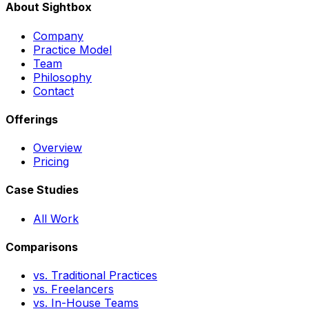
About Sightbox
Company
Practice Model
Team
Philosophy
Contact
Offerings
Overview
Pricing
Case Studies
All Work
Comparisons
vs. Traditional Practices
vs. Freelancers
vs. In-House Teams