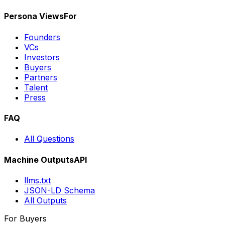
Persona Views
For
Founders
VCs
Investors
Buyers
Partners
Talent
Press
FAQ
All Questions
Machine Outputs
API
llms.txt
JSON-LD Schema
All Outputs
For Buyers