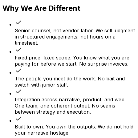
Why We Are Different
Senior counsel, not vendor labor.
We sell judgment
in structured engagements, not hours on a
timesheet.
Fixed price, fixed scope.
You know what you are
paying for before we start. No surprise invoices.
The people you meet do the work.
No bait and
switch with junior staff.
Integration across narrative, product, and web.
One team, one coherent output. No seams
between strategy and execution.
Built to own.
You own the outputs. We do not hold
your narrative hostage.