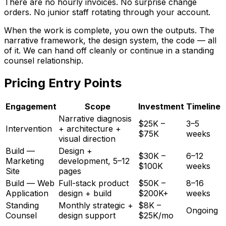
There are no hourly invoices. No surprise change
orders. No junior staff rotating through your account.
When the work is complete, you own the outputs. The
narrative framework, the design system, the code — all
of it. We can hand off cleanly or continue in a standing
counsel relationship.
Pricing Entry Points
Engagement
Scope
Investment
Timeline
Narrative diagnosis
$25K –
3–5
Intervention
+ architecture +
$75K
weeks
visual direction
Build —
Design +
$30K –
6–12
Marketing
development, 5–12
$100K
weeks
Site
pages
Build — Web
Full-stack product
$50K –
8–16
Application
design + build
$200K+
weeks
Standing
Monthly strategic +
$8K –
Ongoing
Counsel
design support
$25K/mo