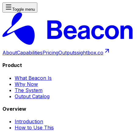
Toggle menu
About
Capabilities
Pricing
Outputs
sightbox.co
Product
What Beacon Is
Why Now
The System
Output Catalog
Overview
Introduction
How to Use This