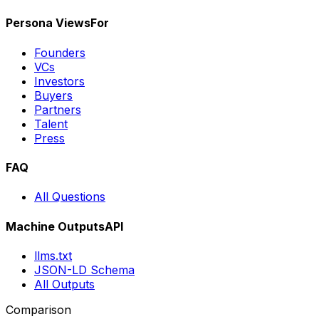
Persona Views
For
Founders
VCs
Investors
Buyers
Partners
Talent
Press
FAQ
All Questions
Machine Outputs
API
llms.txt
JSON-LD Schema
All Outputs
Comparison