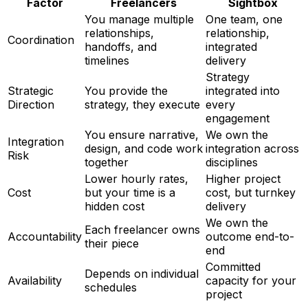
Factor
Freelancers
Sightbox
You manage multiple
One team, one
relationships,
relationship,
Coordination
handoffs, and
integrated
timelines
delivery
Strategy
Strategic
You provide the
integrated into
Direction
strategy, they execute
every
engagement
You ensure narrative,
We own the
Integration
design, and code work
integration across
Risk
together
disciplines
Lower hourly rates,
Higher project
Cost
but your time is a
cost, but turnkey
hidden cost
delivery
We own the
Each freelancer owns
Accountability
outcome end-to-
their piece
end
Committed
Depends on individual
Availability
capacity for your
schedules
project