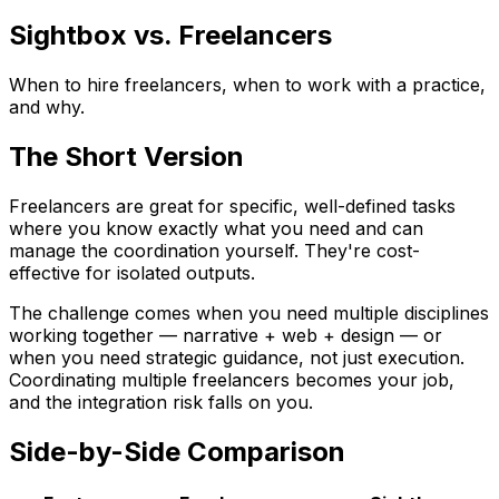
Sightbox vs. Freelancers
When to hire freelancers, when to work with a practice,
and why.
The Short Version
Freelancers are great for specific, well-defined tasks
where you know exactly what you need and can
manage the coordination yourself. They're cost-
effective for isolated outputs.
The challenge comes when you need multiple disciplines
working together — narrative + web + design — or
when you need strategic guidance, not just execution.
Coordinating multiple freelancers becomes your job,
and the integration risk falls on you.
Side-by-Side Comparison