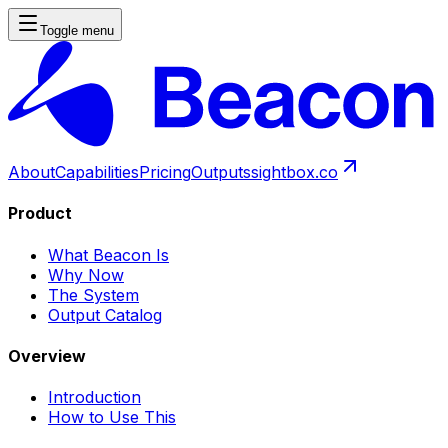
Toggle menu
About
Capabilities
Pricing
Outputs
sightbox.co
Product
What Beacon Is
Why Now
The System
Output Catalog
Overview
Introduction
How to Use This