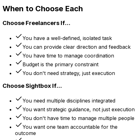
When to Choose Each
Choose Freelancers If...
You have a well-defined, isolated task
You can provide clear direction and feedback
You have time to manage coordination
Budget is the primary constraint
You don't need strategy, just execution
Choose Sightbox If...
You need multiple disciplines integrated
You want strategic guidance, not just execution
You don't have time to manage multiple people
You want one team accountable for the
outcome