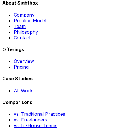
About Sightbox
Company
Practice Model
Team
Philosophy
Contact
Offerings
Overview
Pricing
Case Studies
All Work
Comparisons
vs. Traditional Practices
vs. Freelancers
vs. In-House Teams