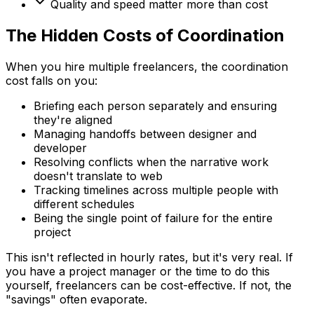
Quality and speed matter more than cost
The Hidden Costs of Coordination
When you hire multiple freelancers, the coordination
cost falls on you:
Briefing each person separately and ensuring
they're aligned
Managing handoffs between designer and
developer
Resolving conflicts when the narrative work
doesn't translate to web
Tracking timelines across multiple people with
different schedules
Being the single point of failure for the entire
project
This isn't reflected in hourly rates, but it's very real. If
you have a project manager or the time to do this
yourself, freelancers can be cost-effective. If not, the
"savings" often evaporate.