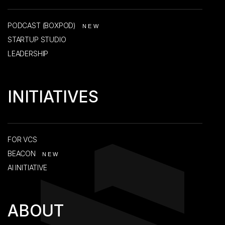
PODCAST (BOXPOD)
NEW
STARTUP STUDIO
LEADERSHIP
INITIATIVES
FOR VCS
BEACON
NEW
AI INITIATIVE
ABOUT