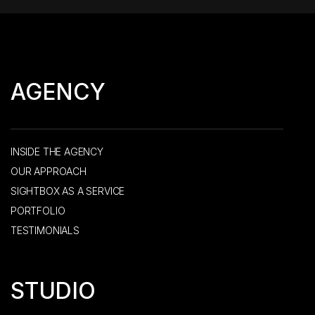
AGENCY
INSIDE THE AGENCY
OUR APPROACH
SIGHTBOX AS A SERVICE
PORTFOLIO
TESTIMONIALS
STUDIO