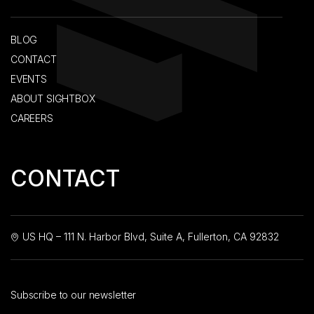
BLOG
CONTACT
EVENTS
ABOUT SIGHTBOX
CAREERS
CONTACT
US HQ – 111 N. Harbor Blvd, Suite A, Fullerton, CA 92832
Subscribe to our newsletter