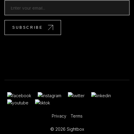
Privacy
Terms
© 2026 Sightbox