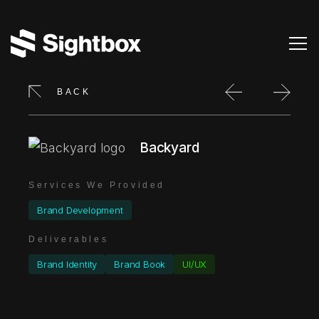
BACK
Backyard
Services We Provided
Brand Development
Deliverables
Brand Identity
Brand Book
UI/UX