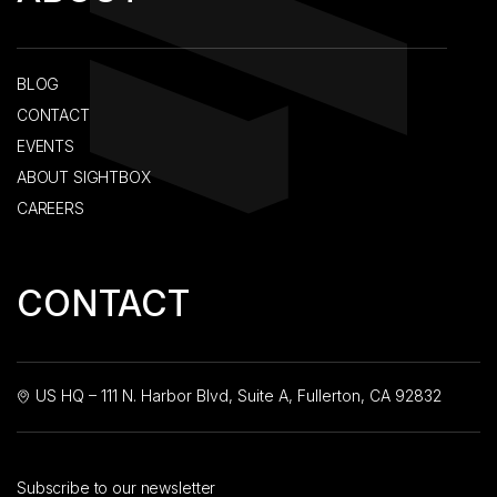
BLOG
CONTACT
EVENTS
ABOUT SIGHTBOX
CAREERS
CONTACT
US HQ – 111 N. Harbor Blvd, Suite A, Fullerton, CA 92832
Subscribe to our newsletter