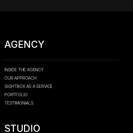
AGENCY
INSIDE THE AGENCY
OUR APPROACH
SIGHTBOX AS A SERVICE
PORTFOLIO
TESTIMONIALS
STUDIO