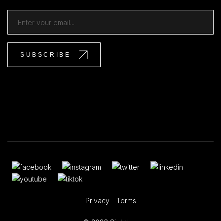
Privacy
Terms