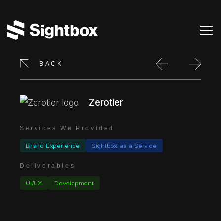
BACK
Zerotier
Services We Provided
Brand Experience
Sightbox as a Service
Deliverables
UI/UX
Development