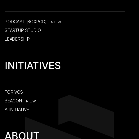
PODCAST (BOXPOD)
NEW
STARTUP STUDIO
LEADERSHIP
INITIATIVES
FOR VCS
BEACON
NEW
AI INITIATIVE
ABOUT