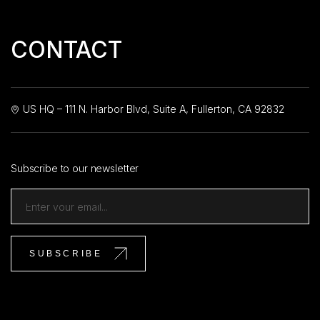
CONTACT
US HQ – 111 N. Harbor Blvd, Suite A, Fullerton, CA 92832
Subscribe to our newsletter