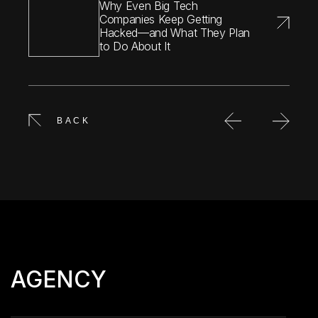
Why Even Big Tech
Companies Keep Getting
Hacked—and What They Plan
to Do About It
BACK
AGENCY