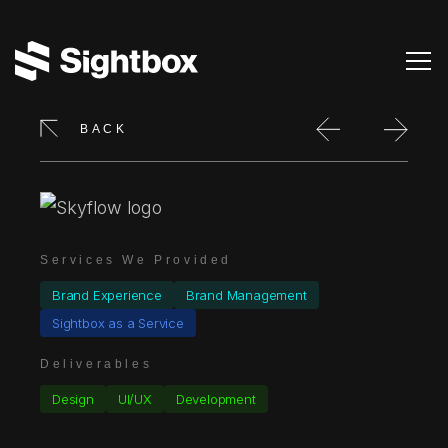
BACK
Services We Provided
Brand Experience
Brand Management
Sightbox as a Service
Deliverables
Design
UI/UX
Development