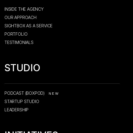
INSIDE THE AGENCY
OUR APPROACH
SIGHTBOX AS A SERVICE
PORTFOLIO
TESTIMONIALS
STUDIO
PODCAST (BOXPOD)
NEW
STARTUP STUDIO
LEADERSHIP