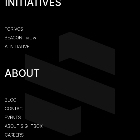
INITIATIVES
FOR VCS
BEACON
NEW
AI INITIATIVE
ABOUT
BLOG
CONTACT
EVENTS
ABOUT SIGHTBOX
CAREERS